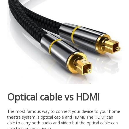
Optical cable vs HDMI
The most famous way to connect your device to your home
theatre system is optical cable and HDMI. The HDMI can
able to carry both audio and video but the optical cable can
able to carry only audio.