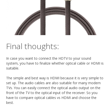
Final thoughts:
In case you want to connect the HDTV to your sound
system, you have to finalize whether optical cable or HDMI is
suitable.
The simple and best way is HDMI because it is very simple to
set up. The audio cables are also suitable for many modern
TVs. You can easily connect the optical audio output on the
front of the TV to the optical input of the receiver. So you
have to compare optical cables vs HDMI and choose the
best.