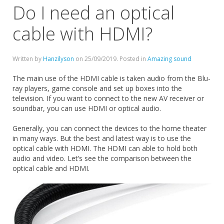
Do I need an optical
cable with HDMI?
Written by
Hanzilyson
on
25/09/2019
. Posted in
Amazing sound
The main use of the HDMI cable is taken audio from the Blu-
ray players, game console and set up boxes into the
television. If you want to connect to the new AV receiver or
soundbar, you can use HDMI or optical audio.
Generally, you can connect the devices to the home theater
in many ways. But the best and latest way is to use the
optical cable with HDMI. The HDMI can able to hold both
audio and video. Let’s see the comparison between the
optical cable and HDMI.