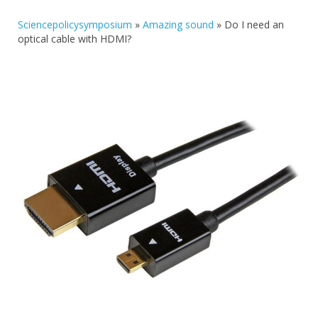
Sciencepolicysymposium
»
Amazing sound
»
Do I need an
optical cable with HDMI?