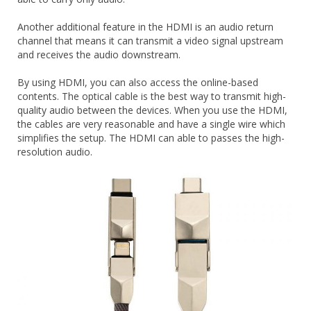
Another additional feature in the HDMI is an audio return
channel that means it can transmit a video signal upstream
and receives the audio downstream.
By using HDMI, you can also access the online-based
contents. The optical cable is the best way to transmit high-
quality audio between the devices. When you use the HDMI,
the cables are very reasonable and have a single wire which
simplifies the setup. The HDMI can able to passes the high-
resolution audio.